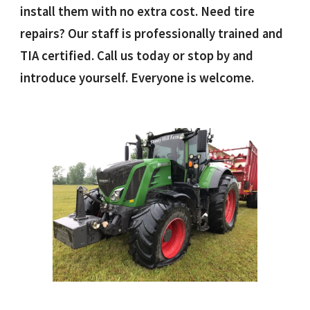
install them with no extra cost. Need tire
repairs? Our staff is professionally trained and
TIA certified. Call us today or stop by and
introduce yourself. Everyone is welcome.