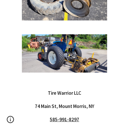
Tire Warrior LLC
74 Main St, Mount Morris, NY
585-991-8297