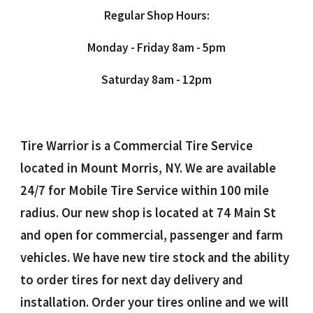
Regular Shop Hours:
Monday - Friday 8am - 5pm
Saturday 8am - 12pm
Tire Warrior is a Commercial Tire Service
located in Mount Morris, NY. We are available
24/7 for Mobile Tire Service within 100 mile
radius. Our new shop is located at 74 Main St
and open for commercial, passenger and farm
vehicles. We have new tire stock and the ability
to order tires for next day delivery and
installation. Order your tires online and we will