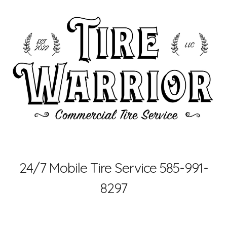
Skip to main content
Skip to navigation
24/7 Mobile Tire Service 585-991-
8297